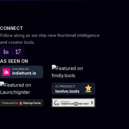
CONNECT
Follow along as we ship new thumbnail intelligence
and creator tools.
AS SEEN ON