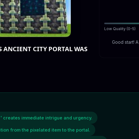
Low Quality (0-5)
Good start! 
S ANCIENT CITY PORTAL WAS
' creates immediate intrigue and urgency.
tion from the pixelated item to the portal.