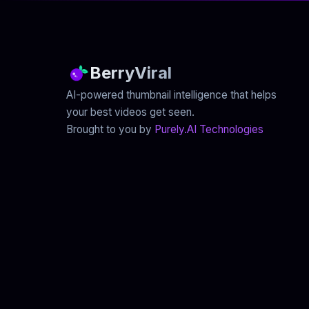
BerryViral
AI-powered thumbnail intelligence that helps
your best videos get seen.
Brought to you by
Purely.AI Technologies