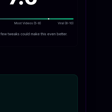
Most Videos (5-8)
Viral (8-10)
A few tweaks could make this even better.