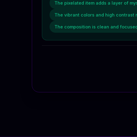
The pixelated item adds a layer of mys
The vibrant colors and high contrast 
The composition is clean and focused,