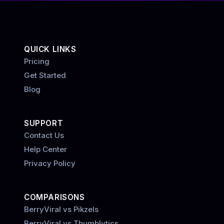
QUICK LINKS
Pricing
Get Started
Blog
SUPPORT
Contact Us
Help Center
Privacy Policy
COMPARISONS
BerryViral vs Pikzels
BerryViral vs Thumblytics