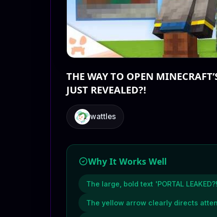
THE WAY TO OPEN MINECRAFT’
JUST REVEALED?!
wattles
Why It Works Well
The large, bold text 'PORTAL LEAKED?!
The yellow arrow clearly directs atten