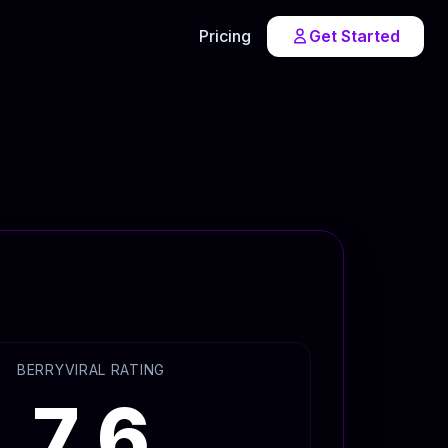
Pricing
Get Started
BERRYVIRAL RATING
7.6