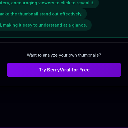
tery, encouraging viewers to click to reveal it.
make the thumbnail stand out effectively.
 making it easy to understand at a glance.
Want to analyze your own thumbnails?
Try BerryViral for Free