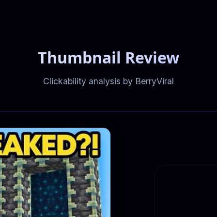
Thumbnail Review
Clickability analysis by BerryViral