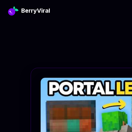
BerryViral