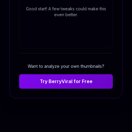
Good start! A few tweaks could make this
even better.
Want to analyze your own thumbnails?
Try BerryViral for Free