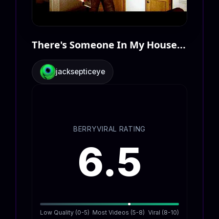
There's Someone In My House...
jacksepticeye
BERRYVIRAL RATING
6.5
Low Quality (0-5)
Most Videos (5-8)
Viral (8-10)