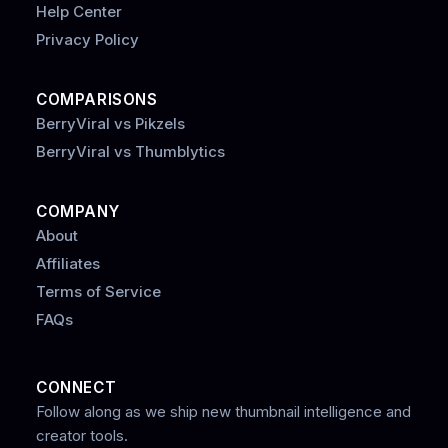
Help Center
Privacy Policy
COMPARISONS
BerryViral vs Pikzels
BerryViral vs Thumblytics
COMPANY
About
Affiliates
Terms of Service
FAQs
CONNECT
Follow along as we ship new thumbnail intelligence and
creator tools.