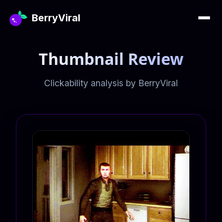
BerryViral
Thumbnail Review
Clickability analysis by BerryViral