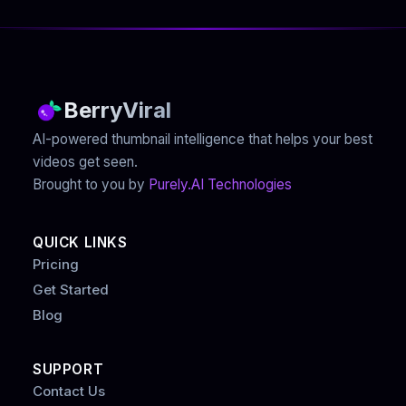
BerryViral
AI-powered thumbnail intelligence that helps your best
videos get seen.
Brought to you by
Purely.AI Technologies
QUICK LINKS
Pricing
Get Started
Blog
SUPPORT
Contact Us