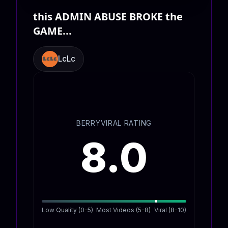
this ADMIN ABUSE BROKE the
GAME...
LcLc
BERRYVIRAL RATING
8.0
Low Quality (0-5)
Most Videos (5-8)
Viral (8-10)