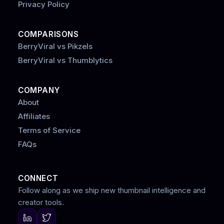
Privacy Policy
COMPARISONS
BerryViral vs Pikzels
BerryViral vs Thumblytics
COMPANY
About
Affiliates
Terms of Service
FAQs
CONNECT
Follow along as we ship new thumbnail intelligence and
creator tools.