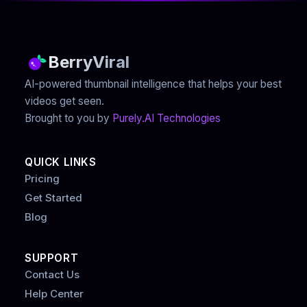
BerryViral
AI-powered thumbnail intelligence that helps your best
videos get seen.
Brought to you by
Purely.AI Technologies
QUICK LINKS
Pricing
Get Started
Blog
SUPPORT
Contact Us
Help Center