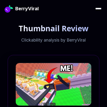
BerryViral
Thumbnail Review
Clickability analysis by BerryViral