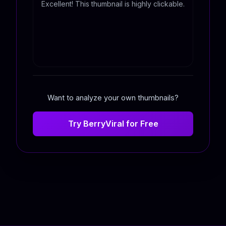
Excellent! This thumbnail is highly clickable.
Want to analyze your own thumbnails?
Try BerryViral for Free