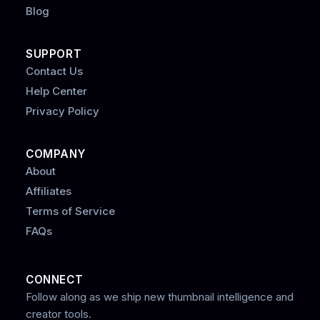
Blog
SUPPORT
Contact Us
Help Center
Privacy Policy
COMPANY
About
Affiliates
Terms of Service
FAQs
CONNECT
Follow along as we ship new thumbnail intelligence and
creator tools.