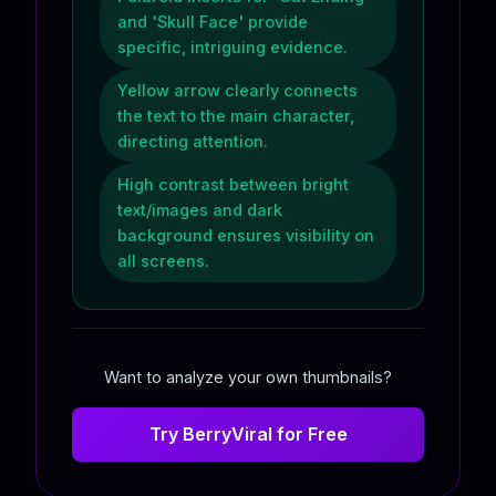
and 'Skull Face' provide
specific, intriguing evidence.
Yellow arrow clearly connects
the text to the main character,
directing attention.
High contrast between bright
text/images and dark
background ensures visibility on
all screens.
Want to analyze your own thumbnails?
Try BerryViral for Free