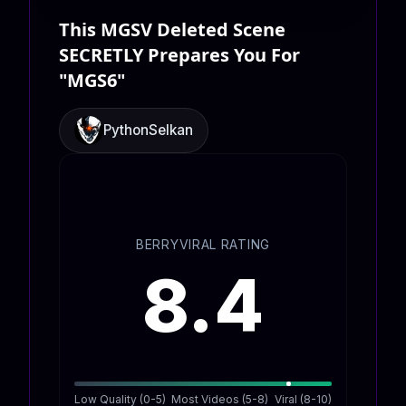
This MGSV Deleted Scene
SECRETLY Prepares You For
"MGS6"
PythonSelkan
BERRYVIRAL RATING
8.4
Low Quality (0-5)
Most Videos (5-8)
Viral (8-10)