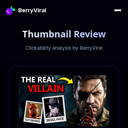
BerryViral
Thumbnail Review
Clickability analysis by BerryViral