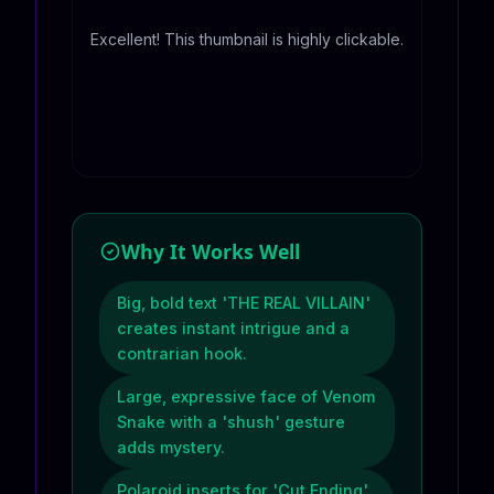
Excellent! This thumbnail is highly clickable.
Why It Works Well
Big, bold text 'THE REAL VILLAIN'
creates instant intrigue and a
contrarian hook.
Large, expressive face of Venom
Snake with a 'shush' gesture
adds mystery.
Polaroid inserts for 'Cut Ending'