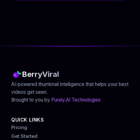
BerryViral
AI-powered thumbnail intelligence that helps your best
videos get seen.
Brought to you by
Purely.AI Technologies
QUICK LINKS
Pricing
Get Started