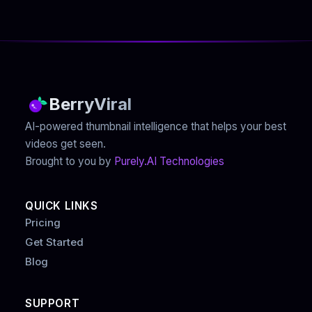
BerryViral
AI-powered thumbnail intelligence that helps your best
videos get seen.
Brought to you by
Purely.AI Technologies
QUICK LINKS
Pricing
Get Started
Blog
SUPPORT