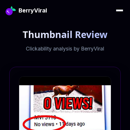
BerryViral
Thumbnail Review
Clickability analysis by BerryViral