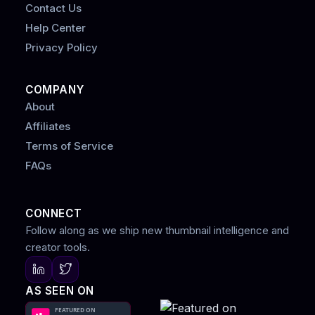
Contact Us
Help Center
Privacy Policy
COMPANY
About
Affiliates
Terms of Service
FAQs
CONNECT
Follow along as we ship new thumbnail intelligence and
creator tools.
AS SEEN ON