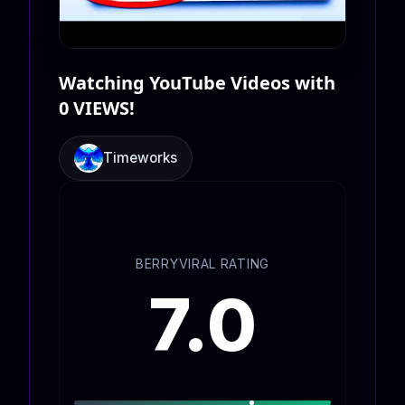
Watching YouTube Videos with
0 VIEWS!
Timeworks
BERRYVIRAL RATING
7.0