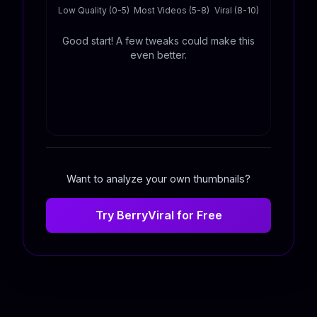
Low Quality (0-5)
Most Videos (5-8)
Viral (8-10)
Good start! A few tweaks could make this
even better.
Want to analyze your own thumbnails?
Try BerryViral for Free