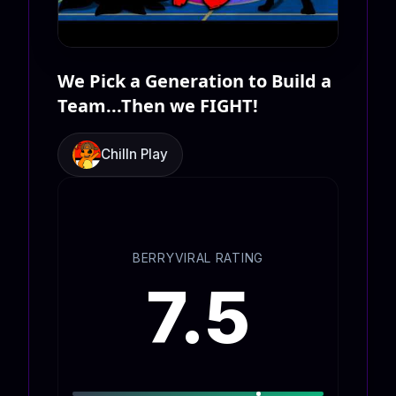
We Pick a Generation to Build a
Team...Then we FIGHT!
Chilln Play
BERRYVIRAL RATING
7.5