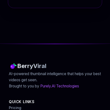
BerryViral
AI-powered thumbnail intelligence that helps your best
videos get seen.
Brought to you by
Purely.AI Technologies
QUICK LINKS
Pricing