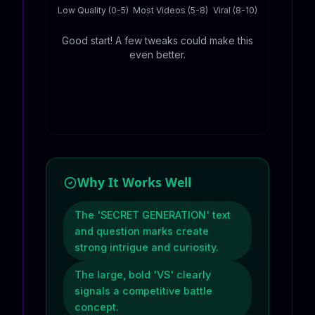
Low Quality (0-5)
Most Videos (5-8)
Viral (8-10)
Good start! A few tweaks could make this
even better.
Why It Works Well
The 'SECRET GENERATION' text
and question marks create
strong intrigue and curiosity.
The large, bold 'VS' clearly
signals a competitive battle
concept.