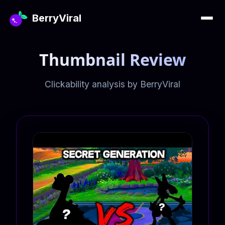
BerryViral
Thumbnail Review
Clickability analysis by BerryViral