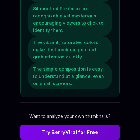
Silhouetted Pokémon are
recognizable yet mysterious,
encouraging viewers to click to
identify them.
The vibrant, saturated colors
make the thumbnail pop and
grab attention quickly.
The simple composition is easy
to understand at a glance, even
on small screens.
Want to analyze your own thumbnails?
Try BerryViral for Free