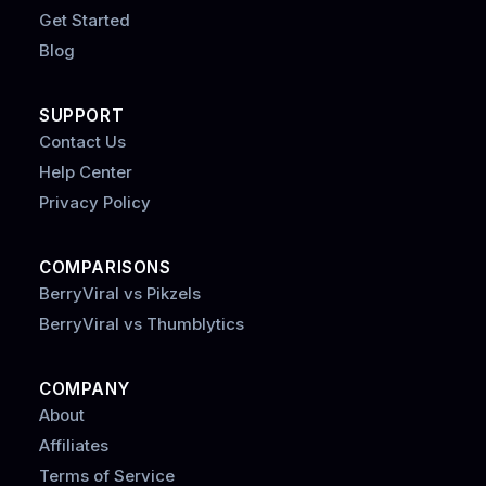
Get Started
Blog
SUPPORT
Contact Us
Help Center
Privacy Policy
COMPARISONS
BerryViral vs Pikzels
BerryViral vs Thumblytics
COMPANY
About
Affiliates
Terms of Service