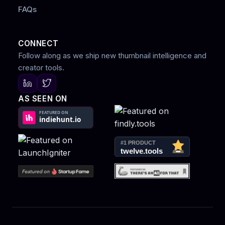
FAQs
CONNECT
Follow along as we ship new thumbnail intelligence and
creator tools.
AS SEEN ON