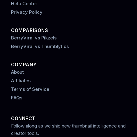
Help Center
Privacy Policy
COMPARISONS
BerryViral vs Pikzels
BerryViral vs Thumblytics
COMPANY
About
Affiliates
Terms of Service
FAQs
CONNECT
Follow along as we ship new thumbnail intelligence and
creator tools.