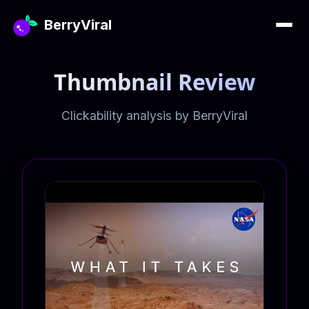
BerryViral
Thumbnail Review
Clickability analysis by BerryViral