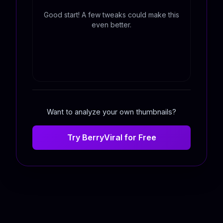
Good start! A few tweaks could make this
even better.
Want to analyze your own thumbnails?
Try BerryViral for Free