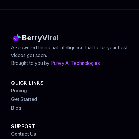
BerryViral
AI-powered thumbnail intelligence that helps your best
videos get seen.
Brought to you by
Purely.AI Technologies
QUICK LINKS
Pricing
Get Started
Blog
SUPPORT
Contact Us