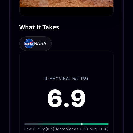
What it Takes
NASA
BERRYVIRAL RATING
6.9
Low Quality (0-5)
Most Videos (5-8)
Viral (8-10)