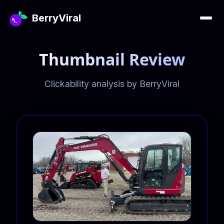
BerryViral
Thumbnail Review
Clickability analysis by BerryViral