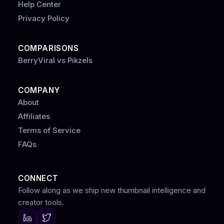
Help Center
Privacy Policy
COMPARISONS
BerryViral vs Pikzels
COMPANY
About
Affiliates
Terms of Service
FAQs
CONNECT
Follow along as we ship new thumbnail intelligence and
creator tools.