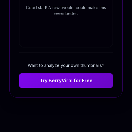
Good start! A few tweaks could make this
even better.
Want to analyze your own thumbnails?
Try BerryViral for Free