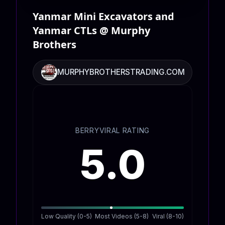
Yanmar Mini Excavators and
Yanmar CTLs @ Murphy
Brothers
MURPHYBROTHERSTRADING.COM
BERRYVIRAL RATING
5.0
Low Quality (0-5)
Most Videos (5-8)
Viral (8-10)