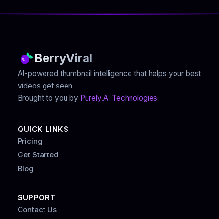
BerryViral
AI-powered thumbnail intelligence that helps your best
videos get seen.
Brought to you by
Purely.AI Technologies
QUICK LINKS
Pricing
Get Started
Blog
SUPPORT
Contact Us