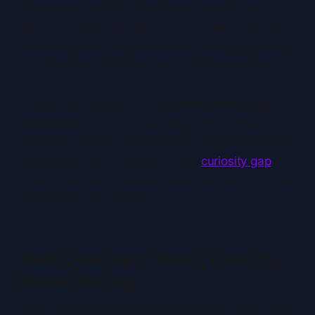
living story, consider showing an empty van
versus the finished interior conversion, creating a
visual story arc that promised a satisfying journey.
The thumbnail itself became a mini-narrative.
The crucial element is to to
leave something
unresolved.
Crop out revealing details. Pose
questions visually. Show enough to spark curiosity
but not enough to satisfy it. This
curiosity gap
is
what drives clicks, viewers need to watch to close
the loop you've opened.
Text Overlays: Short, Punchy,
Never Boring
Here's where most vloggers go wrong: they either