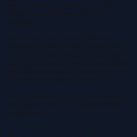
needs to work at the size of a postage stamp.
Always preview thumbnails small before
publishing.
Use YouTube's recommended 1280×720px
resolution (16:9 ratio) and keep files under 2MB.
Start with sharp, high-resolution source images
as blurry photos strongly discourage clicks. Check
that critical elements aren't hidden by YouTube's
UI overlays like timestamps or buttons.
Test your thumbnails against both light and dark
mode backgrounds, as YouTube supports both
viewing modes.