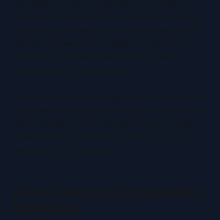
Use thick sans-serif fonts with strong outlines or
shadows for contrast. Test readability at phone
size. If you can't read it on a small screen, neither
can your viewers. And position text away from
YouTube's timestamp and duration overlays
(typically bottom-right corner).
In our experience, thumbnails with 2-3 descriptive
words see 15-25% higher CTR than those with no
text or excessive text. Though there are specific
styles that can work without text too, it is much
harder to make that work.
Color, Contrast & Composition
Essentials