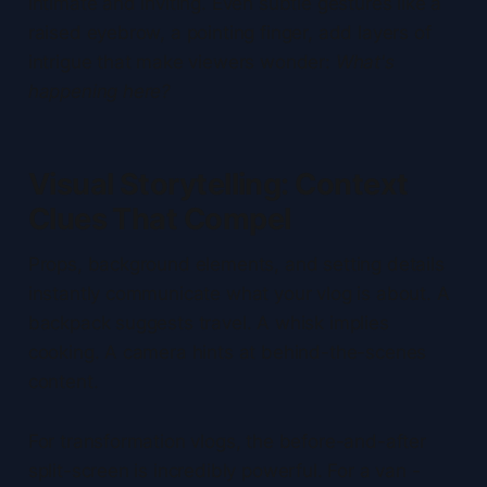
intimate and inviting. Even subtle gestures like a
raised eyebrow, a pointing finger, add layers of
intrigue that make viewers wonder:
What's
happening here?
Visual Storytelling: Context
Clues That Compel
Props, background elements, and setting details
instantly communicate what your vlog is about. A
backpack suggests travel. A whisk implies
cooking. A camera hints at behind-the-scenes
content.
For transformation vlogs, the before-and-after
split-screen is incredibly powerful. For a van -