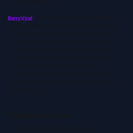
and text placement.
BerryViral
offers exactly this kind of intelligence:
objective clickability ratings, specific actionable
feedback on what to improve, and the ability to
generate optimized thumbnail variations that
maintain your style. It can even analyze your
video file to suggest fresh thumbnail concepts
you might not have considered. Think of it as
having a thumbnail strategist who's studied
thousands of viral videos, available whenever you
need guidance.
The Bottom Line
Effective vlog thumbnails aren't a game of