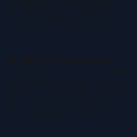
two) dominant element, one clear background,
minimal text. Cluttered thumbnails perform
significantly worse than focused ones. If you're
including a logo for branding, make it subtle and
small.
Building Your Visual Brand
Consistency builds recognition. When viewers can
identify your content at a glance, they're more
likely to click. Use the same color schemes, fonts,
and overlay styles across your thumbnails. This
doesn't mean every thumbnail looks identical, it
just means they feel like they belong to the same
creator.