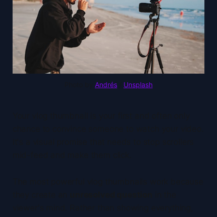
Photo by 
Andrés
 / 
Unsplash
Your vlog thumbnail is your first and often only
chance to convince someone to watch your video.
It's a visual promise that needs to stop scrollers
mid-feed and make them click.
The most powerful vlog thumbnails work because
they create an
unresolved question
in the
viewer's mind. Rather than showing everything,