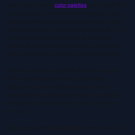
Bold, high-contrast
color palettes
cut through the
visual noise of crowded feeds. Yellow and black,
red and white, bright blues against warm tones—
these combinations command attention. But they
should also align with your niche: blues and
greens signal outdoor/travel content, while pinks
and purples often suit beauty or lifestyle vlogs.
Your main subject (especially faces) must pop
from the background through brightness,
saturation, or both. Follow the rule of thirds
compositionally, placing your face or key object
off-center creates dynamic tension that draws
the eye.
Most importantly:
keep it simple
. One (or at most