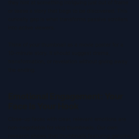
they hint at something intriguing just out of frame
or tease a story that begs to be discovered. This
curiosity gap is what transforms passive scrollers
into active viewers.
Think of your thumbnail as a movie poster for a
10-minute story. It should suggest drama,
transformation, or revelation without giving away
the ending.
Emotional Engagement: Your
Face Is Your Hook
Close-up faces with clear, relevant emotions are
non-negotiable for vlog thumbnails. Our own
research shows that thumbnails featuring genuine