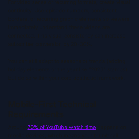
For video series or recurring formats, create visual
continuity. Use episode numbers, consistent
borders, or recurring graphic elements so viewers
immediately understand these videos are
connected. This visual consistency can increase
subscriber conversion by 20-30%.
You can still adapt to seasons or trends (adding
holiday elements or the year like "2026" stamps),
but do so within your core aesthetic framework.
Mobile-First Technical
Requirements
Around
70% of YouTube watch time
happens on
mobile devices, which means your thumbnail