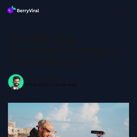
YouTube Vlog
Thumbnail Strategies
That Get Clicks
Dipanshu Rose
27 Feb 2026
—
4 min read