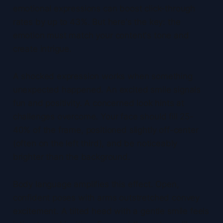
emotional expressions can boost click-through
rates by up to 43%. But here's the key: the
emotion must match your content's tone and
create intrigue.
A shocked expression works when something
unexpected happened. An excited smile signals
fun and positivity. A concerned look hints at
challenges overcome. Your face should fill 25-
40% of the frame, positioned slightly off-center
(often on the left third), and be noticeably
brighter than the background.
Body language amplifies this effect. Open,
confident poses with arms outstretched convey
excitement. A tilted head with a gentle smile feels