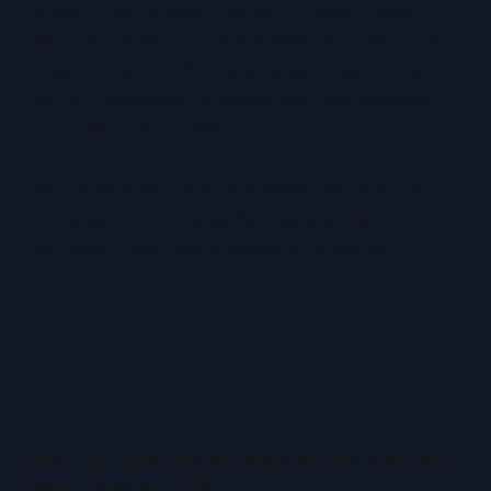
trickery, they're about honest intrigue. Create
genuine curiosity. Show authentic emotion. Give
visual context. And always, always leave viewers
with an unresolved question that only watching
your video can answer.
Your thumbnail is the handshake that starts a
conversation with potential viewers. Make it
confident, clear, and impossible to ignore.
READ MORE
How YouTube Monetization Works & What It
Really Pays in 2026