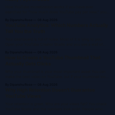
How YouTube monetization works If you have ever
searched for "how much does YouTube pay per view," you
probably walked away more confused than when you
By Dipanshu Rose
08 Aug 2026
started. The answer is simple: it depends. I will break down
YouTube Analytics: Which Numbers Actually
the math, show you real numbers, and explain how money
Tell You the Truth
moves
Your dashboard is full of noise. Most of it is lying to you.
Open your YouTube Creator Studio and you see a wall of
data. Views, watch time, subscribers, impressions, CTR—it
By Dipanshu Rose
08 Aug 2026
is a lot. Most creators glance at the subscriber count, get a
How to Create a YouTube Thumbnail That
hit of dopamine or a wave
Actually Gets Clicks
Why your thumbnail is your most important asset You can
make the best video on YouTube, but if your thumbnail looks
like a five-minute rush job, nobody clicks. It is your
By Dipanshu Rose
08 Aug 2026
storefront. It is your first impression and a visual hook that
Why High Retention Doesn't Guarantee
stops people mid-scroll. Most clicks come from thumbnails.
YouTube Views
Your retention is great. Why are your views flat? You check
YouTube Studio and the numbers look solid. People who
watch your videos stick around. Your retention graph is