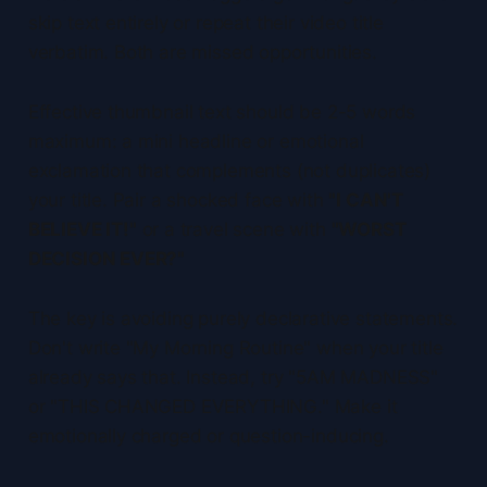
skip text entirely or repeat their video title
verbatim. Both are missed opportunities.
Effective thumbnail text should be 2-5 words
maximum: a mini headline or emotional
exclamation that complements (not duplicates)
your title. Pair a shocked face with
"I CAN'T
BELIEVE IT!"
or a travel scene with
"WORST
DECISION EVER?"
The key is avoiding purely declarative statements.
Don't write "My Morning Routine" when your title
already says that. Instead, try "5AM MADNESS"
or "THIS CHANGED EVERYTHING." Make it
emotionally charged or question-inducing.