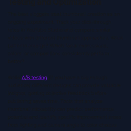
Testing and Optimization
The best vloggers treat thumbnail creation as an
ongoing experiment. Track your click-through
rates in YouTube Studio and compare similar
videos with different thumbnail approaches. What
patterns emerge? Which facial expressions,
colors, or compositions consistently perform
better?
While
A/B testing
(if you have a big enough
audience) different designs can provide valuable
insights, getting objective feedback before
publishing saves time. Tools that analyze
thumbnail clickability can predict performance
potential and identify specific improvement areas,
from lighting and camera angle to color choices